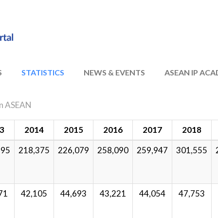
S
STATISTICS
NEWS & EVENTS
ASEAN IP AC
s in ASEAN
3
2014
2015
2016
2017
2018
995
218,375
226,079
258,090
259,947
301,555
71
42,105
44,693
43,221
44,054
47,753