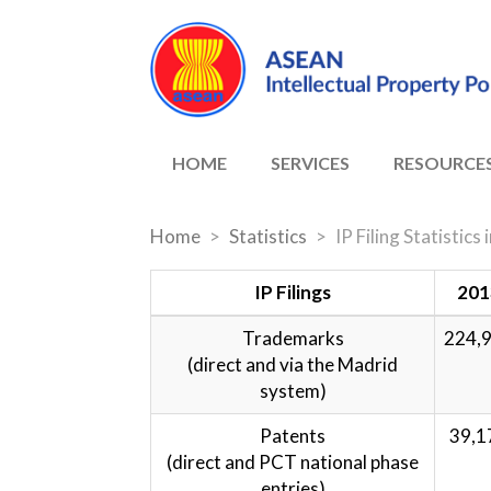
HOME
SERVICES
RESOURCE
Home
Statistics
IP Filing Statistic
IP Filings
201
Trademarks
224,
(direct and via the Madrid
system)
Patents
39,1
(direct and PCT national phase
entries)