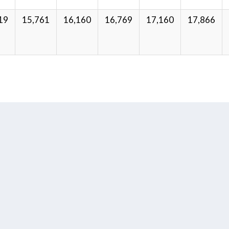
19
15,761
16,160
16,769
17,160
17,866