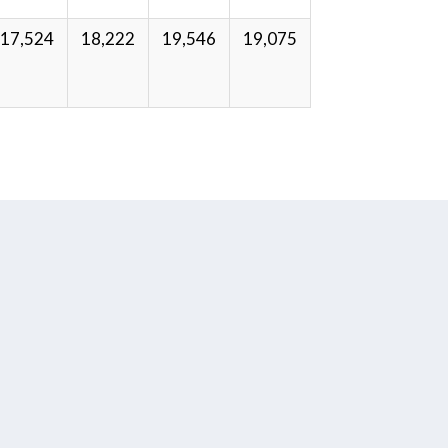
17,524
18,222
19,546
19,075