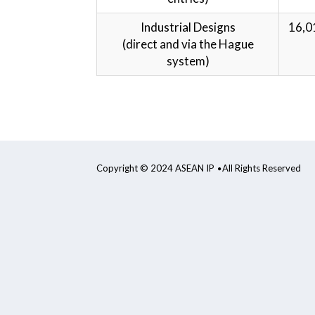
Industrial Designs
16,0
(direct and via the Hague
system)
Copyright © 2024 ASEAN IP
All Rights Reserved