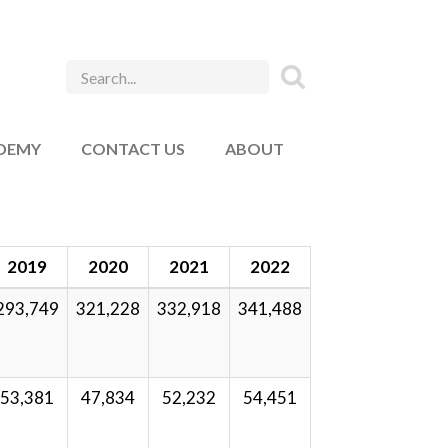
ADEMY
CONTACT US
ABOUT
2019
2020
2021
2022
293,749
321,228
332,918
341,488
53,381
47,834
52,232
54,451