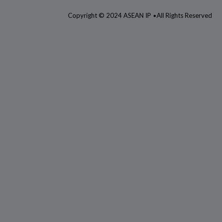
Copyright © 2024 ASEAN IP
All Rights Reserved