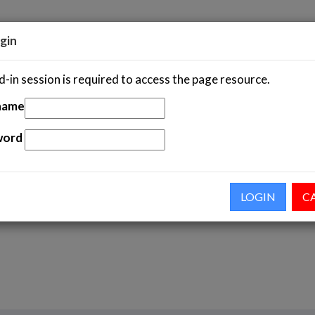
gin
-in session is required to access the page resource.
S
STATISTICS
NEWS & EVENTS
ASEAN IP AC
name
word
 Courses Government Officials
LOGIN
C