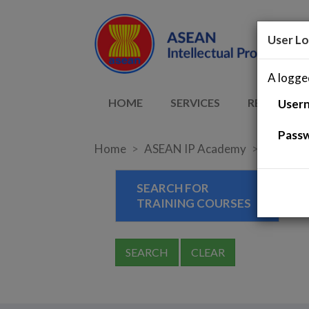
User Lo
A logged
HOME
SERVICES
RESOURCE
User
Pass
Home
ASEAN IP Academy
Training
SEARCH FOR
TRAINING COURSES
SEARCH
CLEAR