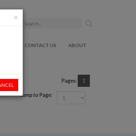
×
ADEMY
CONTACT US
ABOUT
Pages:
1
ANCEL
Jump to Page: