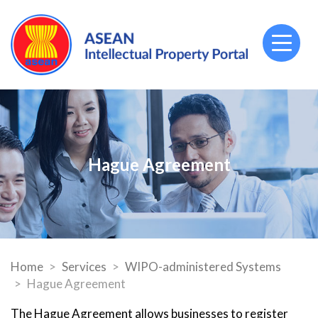
Toggl
naviga
Hague Agreement
Home
Services
WIPO-administered Systems
Hague Agreement
The Hague Agreement allows businesses to register