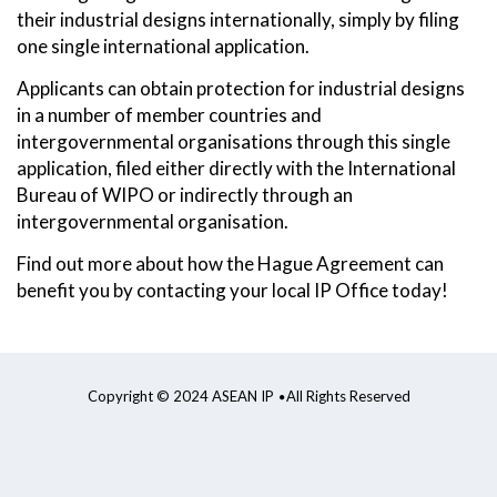
their industrial designs internationally, simply by filing
one single international application.
Applicants can obtain protection for industrial designs
in a number of member countries and
intergovernmental organisations through this single
application, filed either directly with the International
Bureau of WIPO or indirectly through an
intergovernmental organisation.
Find out more about how the Hague Agreement can
benefit you by contacting your local IP Office today!
Copyright © 2024 ASEAN IP
All Rights Reserved