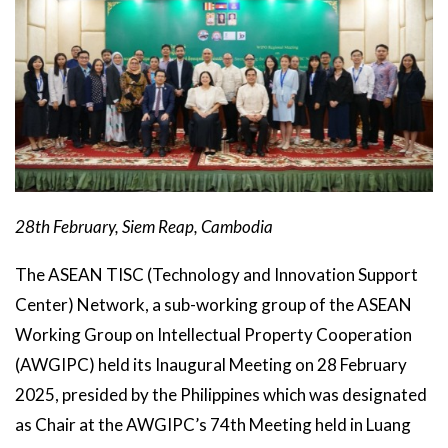
28th February, Siem Reap, Cambodia
The ASEAN TISC (Technology and Innovation Support
Center) Network, a sub-working group of the ASEAN
Working Group on Intellectual Property Cooperation
(AWGIPC) held its Inaugural Meeting on 28 February
2025, presided by the Philippines which was designated
as Chair at the AWGIPC’s 74th Meeting held in Luang