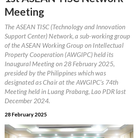
Meeting
The ASEAN TISC (Technology and Innovation
Support Center) Network, a sub-working group
of the ASEAN Working Group on Intellectual
Property Cooperation (AWGIPC) held its
Inaugural Meeting on 28 February 2025,
presided by the Philippines which was
designated as Chair at the AWGIPC’s 74th
Meeting held in Luang Prabang, Lao PDR last
December 2024.
28 February 2025