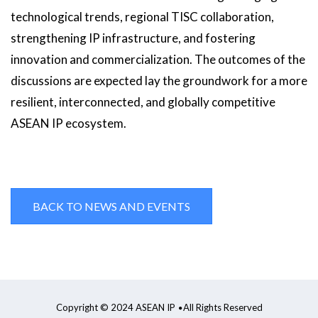
technological trends, regional TISC collaboration,
strengthening IP infrastructure, and fostering
innovation and commercialization. The outcomes of the
discussions are expected lay the groundwork for a more
resilient, interconnected, and globally competitive
ASEAN IP ecosystem.
BACK TO NEWS AND EVENTS
Copyright © 2024 ASEAN IP
All Rights Reserved