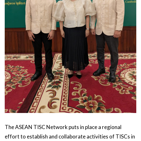
The ASEAN TISC Network puts in place a regional
effort to establish and collaborate activities of TISCs in