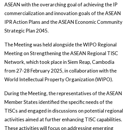
ASEAN with the overarching goal of achieving the IP
commercialization and innovation goals of the ASEAN
IPR Action Plans and the ASEAN Economic Community
Strategic Plan 2045.
The Meeting was held alongside the WIPO Regional
Meeting on Strengthening the ASEAN Regional TISC
Network, which took place in Siem Reap, Cambodia
from 27-28 February 2025, in collaboration with the
World Intellectual Property Organization (WIPO).
During the Meeting, the representatives of the ASEAN
Member States identified the specific needs of the
TISCs and engaged in discussions on potential regional
activities aimed at further enhancing TISC capabilities.
These activities will focus on addressing emerging