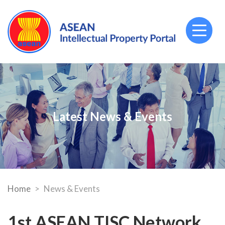
Toggl
naviga
Latest News & Events
Home
News & Events
1st ASEAN TISC Network