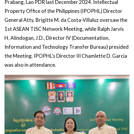
Prabang, Lao PDR last December 2024. Intellectual
Property Office of the Philippines (IPOPHL) Director
General Atty. Brigitte M. da Costa-Villaluz oversaw the
1st ASEAN TISC Network Meeting, while Ralph Jarvis
H. Alindogan, J.D., Director IV (Documentation,
Information and Technology Transfer Bureau) presided
the Meeting. IPOPHL’s Director III Chamlette D. Garcia
was also in attendance.